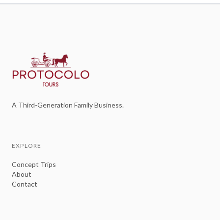
A Third-Generation Family Business.
EXPLORE
Concept Trips
About
Contact