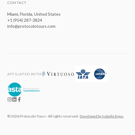
CONTACT
Miami, Florida, United States
+1 (954) 287-3824
info@protocolotours.com
AFFILIATED WITH
©
2026
Protocolo Tours ·
All rights reserved
·
Developed by Isabella Rojas