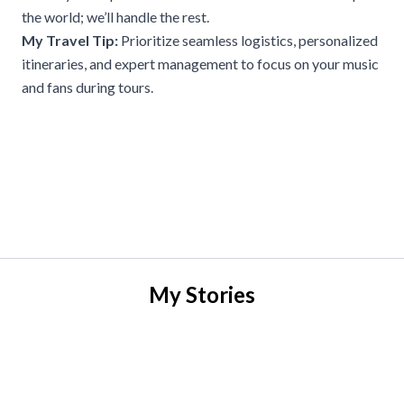
the world; we’ll handle the rest.
My Travel Tip:
Prioritize seamless logistics, personalized
itineraries, and expert management to focus on your music
and fans during tours.
My Stories