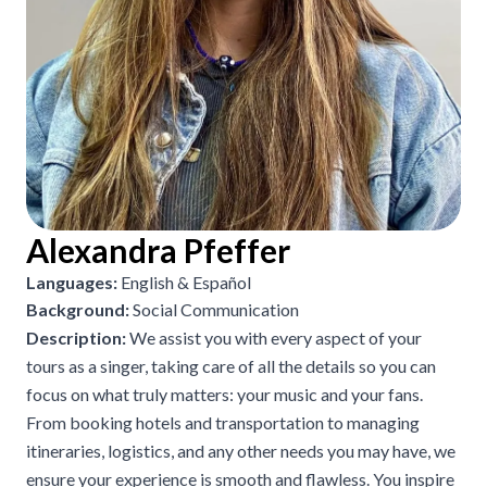
Alexandra Pfeffer
Languages:
English & Español
Background:
Social Communication
Description:
We assist you with every aspect of your
tours as a singer, taking care of all the details so you can
focus on what truly matters: your music and your fans.
From booking hotels and transportation to managing
itineraries, logistics, and any other needs you may have, we
ensure your experience is smooth and flawless. You inspire