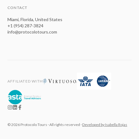
CONTACT
Miami, Florida, United States
+1 (954) 287-3824
info@protocolotours.com
AFFILIATED WITH
©
2026
Protocolo Tours ·
All rights reserved
·
Developed by Isabella Rojas