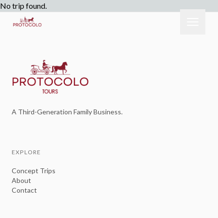
No trip found.
A Third-Generation Family Business.
EXPLORE
Concept Trips
About
Contact