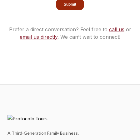
Prefer a direct conversation? Feel free to
call us
or
email us directly
.
We can’t wait to connect!
A Third-Generation Family Business.