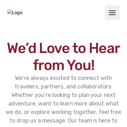
We’d Love to Hear
from You!
We’re always excited to connect with
travelers, partners, and collaborators.
Whether you’re looking to plan your next
adventure, want to learn more about what
we do, or explore working together, feel free
to drop us a message. Our team is here to