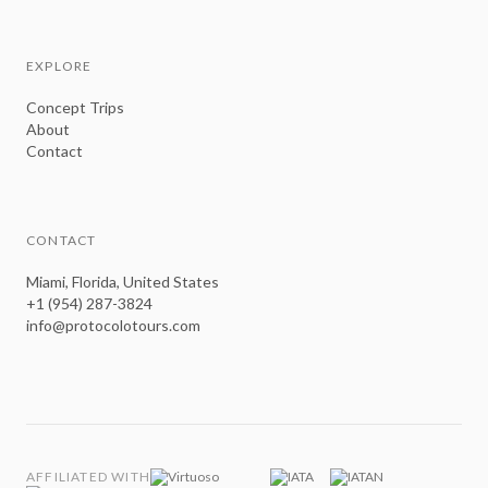
EXPLORE
Concept Trips
About
Contact
CONTACT
Miami, Florida, United States
+1 (954) 287-3824
info@protocolotours.com
AFFILIATED WITH