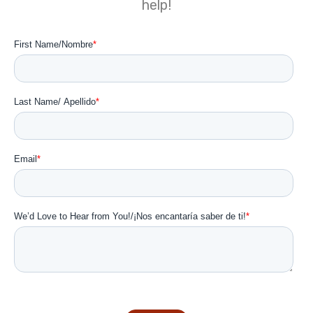
help!