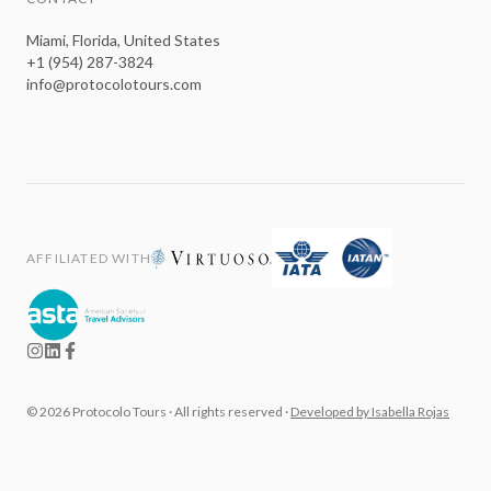
Miami, Florida, United States
+1 (954) 287-3824
info@protocolotours.com
AFFILIATED WITH
©
2026
Protocolo Tours ·
All rights reserved
·
Developed by Isabella Rojas