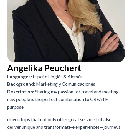
Angelika Peuchert
Languages:
Español, Inglés & Alemán
Background:
Marketing y Comunicaciones
Description:
Sharing my passion for travel and meeting
new people is the perfect combination to CREATE
purpose
driven trips that not only offer great service but also
deliver unique and transformative experiences—journeys