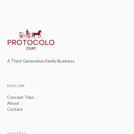
A Third-Generation Family Business.
EXPLORE
Concept Trips
About
Contact
CONTACT