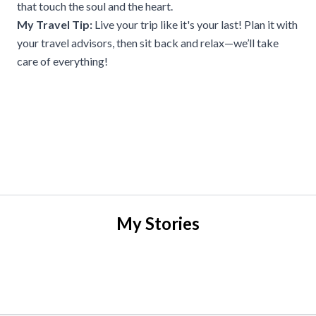
that touch the soul and the heart.
My Travel Tip:
Live your trip like it's your last! Plan it with
your travel advisors, then sit back and relax—we’ll take
care of everything!
My Stories